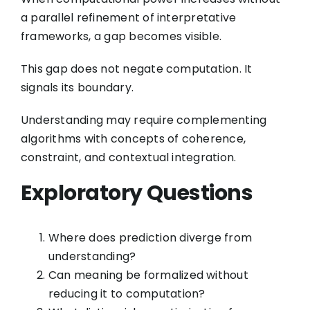
a parallel refinement of interpretative
frameworks, a gap becomes visible.
This gap does not negate computation. It
signals its boundary.
Understanding may require complementing
algorithms with concepts of coherence,
constraint, and contextual integration.
Exploratory Questions
Where does prediction diverge from
understanding?
Can meaning be formalized without
reducing it to computation?