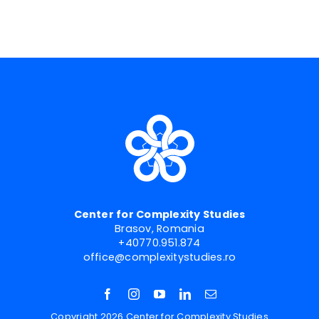
Center for Complexity Studies
Brasov, Romania
+40770.951.874
office@complexitystudies.ro
Copyright 2026 Center for Complexity Studies