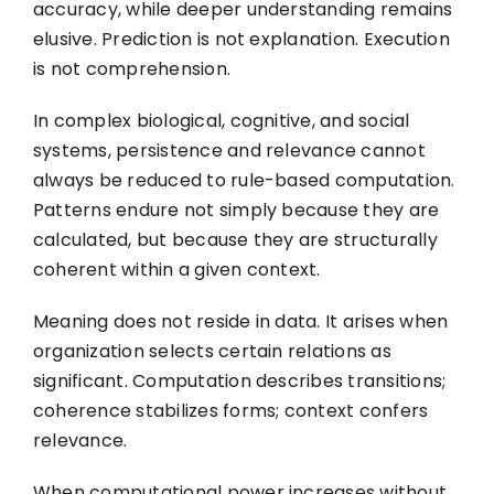
accuracy, while deeper understanding remains
elusive. Prediction is not explanation. Execution
is not comprehension.
In complex biological, cognitive, and social
systems, persistence and relevance cannot
always be reduced to rule-based computation.
Patterns endure not simply because they are
calculated, but because they are structurally
coherent within a given context.
Meaning does not reside in data. It arises when
organization selects certain relations as
significant. Computation describes transitions;
coherence stabilizes forms; context confers
relevance.
When computational power increases without