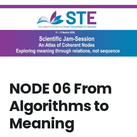
Skip
to
content
NODE 06 From
Algorithms to
Meaning