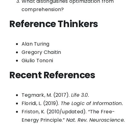
What distinguishes optimization from
comprehension?
Reference Thinkers
Alan Turing
Gregory Chaitin
Giulio Tononi
Recent References
Tegmark, M. (2017).
Life 3.0.
Floridi, L. (2019).
The Logic of Information.
Friston, K. (2010/updated). “The Free-
Energy Principle.”
Nat. Rev. Neuroscience.