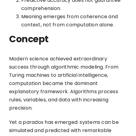
Predictive accuracy does not guarantee
comprehension.
Meaning emerges from coherence and
context, not from computation alone.
Concept
Modern science achieved extraordinary
success through algorithmic modeling. From
Turing machines to artificial intelligence,
computation became the dominant
explanatory framework. Algorithms process
rules, variables, and data with increasing
precision.
Yet a paradox has emerged: systems can be
simulated and predicted with remarkable