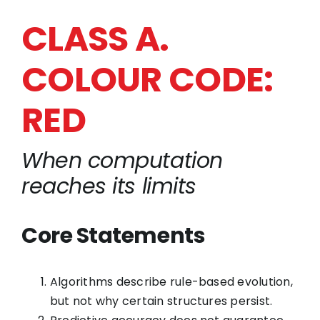
CLASS A.
COLOUR CODE:
RED
When computation
reaches its limits
Core Statements
Algorithms describe rule-based evolution,
but not why certain structures persist.